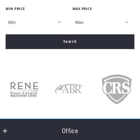
MIN PRICE
MAX PRICE
Type in anything you’re looking for
Min
Max
Min
Max
Search
$250
$250
$500
$500
$750
$750
$1,000
$1,000
$1,250
$1,250
$1,500
$1,500
$1,750
$1,750
$2,000
$2,000
$2,250
$2,250
$2,500
$2,500
Office
$2,750
$2,750
$3,000
$3,000