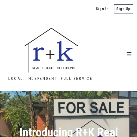
Sign In
Sign Up
LOCAL. INDEPENDENT. FULL SERVICE.
Introducing R+K Real