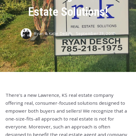
Estate Solutions!
Ryan & Katie Desch,
September 23, 2019
There's a new Lawrence, KS real estate company
offering real, consumer-focused solutions designed to
empower both buyers and sellers! We recognize that a
one-size-fits-all approach to real estate is not for
everyone. Moreover, such an approach is often
designed to benefit the real estate agent and company