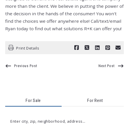
more than the client. We believe in putting the power of
the decision in the hands of the consumer! You won't
find the choices we offer anywhere else! Call/text/email
Ryan today to find out what solutions R+K can offer you!
Print Details
Previous Post
Next Post
For Sale
For Rent
Enter city, zip, neighborhood, address…