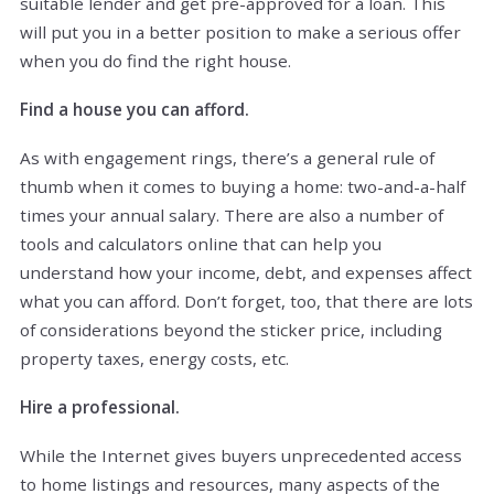
suitable lender and get pre-approved for a loan. This
will put you in a better position to make a serious offer
when you do find the right house.
Find a house you can afford.
As with engagement rings, there’s a general rule of
thumb when it comes to buying a home: two-and-a-half
times your annual salary. There are also a number of
tools and calculators online that can help you
understand how your income, debt, and expenses affect
what you can afford. Don’t forget, too, that there are lots
of considerations beyond the sticker price, including
property taxes, energy costs, etc.
Hire a professional.
While the Internet gives buyers unprecedented access
to home listings and resources, many aspects of the