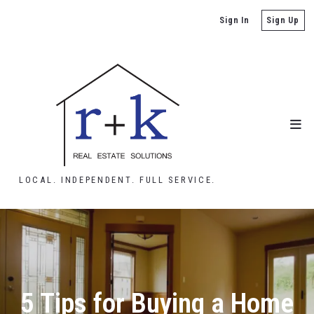
Sign In
Sign Up
LOCAL. INDEPENDENT. FULL SERVICE.
5 Tips for Buying a Home