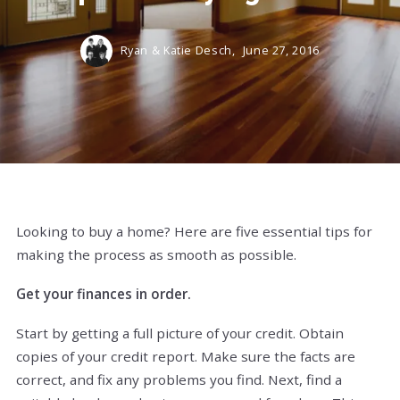
Ryan & Katie Desch,
June 27, 2016
Looking to buy a home? Here are five essential tips for
making the process as smooth as possible.
Get your finances in order.
Start by getting a full picture of your credit. Obtain
copies of your credit report. Make sure the facts are
correct, and fix any problems you find. Next, find a