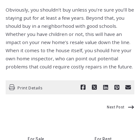
Obviously, you shouldn’t buy unless you’re sure you’ll be
staying put for at least a few years. Beyond that, you
should buy in a neighborhood with good schools.
Whether you have children or not, this will have an
impact on your new home’s resale value down the line.
When it comes to the house itself, you should hire your
own home inspector, who can point out potential
problems that could require costly repairs in the future.
Print Details
Next Post
For Sale
For Rent