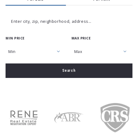
Enter city, zip, neighborhood, address…
MIN PRICE
MAX PRICE
Type in anything you’re looking for
Min
Max
Min
Max
Search
$250
$250
$500
$500
$750
$750
$1,000
$1,000
$1,250
$1,250
$1,500
$1,500
$1,750
$1,750
$2,000
$2,000