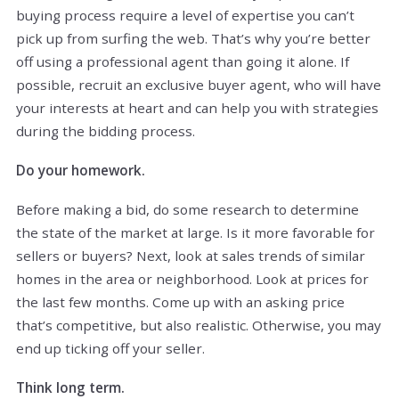
buying process require a level of expertise you can’t
pick up from surfing the web. That’s why you’re better
off using a professional agent than going it alone. If
possible, recruit an exclusive buyer agent, who will have
your interests at heart and can help you with strategies
during the bidding process.
Do your homework.
Before making a bid, do some research to determine
the state of the market at large. Is it more favorable for
sellers or buyers? Next, look at sales trends of similar
homes in the area or neighborhood. Look at prices for
the last few months. Come up with an asking price
that’s competitive, but also realistic. Otherwise, you may
end up ticking off your seller.
Think long term.