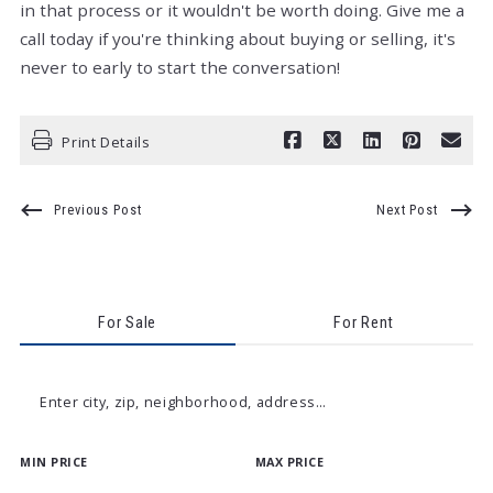
in that process or it wouldn't be worth doing. Give me a
call today if you're thinking about buying or selling, it's
never to early to start the conversation!
Print Details
Previous Post
Next Post
For Sale
For Rent
Enter city, zip, neighborhood, address…
MIN PRICE
MAX PRICE
Type in anything you’re looking for