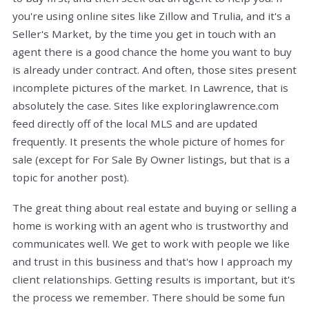
you're using online sites like Zillow and Trulia, and it's a
Seller's Market, by the time you get in touch with an
agent there is a good chance the home you want to buy
is already under contract. And often, those sites present
incomplete pictures of the market. In Lawrence, that is
absolutely the case. Sites like exploringlawrence.com
feed directly off of the local MLS and are updated
frequently. It presents the whole picture of homes for
sale (except for For Sale By Owner listings, but that is a
topic for another post).
The great thing about real estate and buying or selling a
home is working with an agent who is trustworthy and
communicates well. We get to work with people we like
and trust in this business and that's how I approach my
client relationships. Getting results is important, but it's
the process we remember. There should be some fun