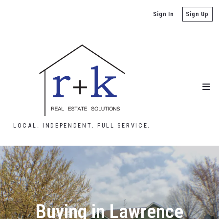
Sign In
Sign Up
LOCAL. INDEPENDENT. FULL SERVICE.
Buying in Lawrence