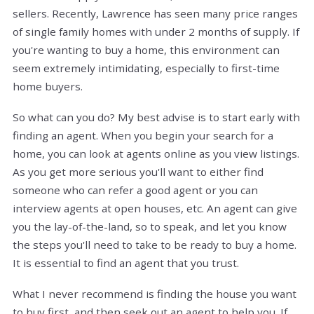
sellers. Recently, Lawrence has seen many price ranges
of single family homes with under 2 months of supply. If
you're wanting to buy a home, this environment can
seem extremely intimidating, especially to first-time
home buyers.
So what can you do? My best advise is to start early with
finding an agent. When you begin your search for a
home, you can look at agents online as you view listings.
As you get more serious you'll want to either find
someone who can refer a good agent or you can
interview agents at open houses, etc. An agent can give
you the lay-of-the-land, so to speak, and let you know
the steps you'll need to take to be ready to buy a home.
It is essential to find an agent that you trust.
What I never recommend is finding the house you want
to buy first, and then seek out an agent to help you. If