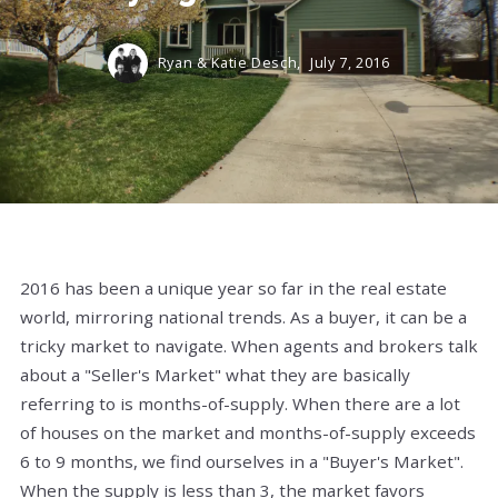
Ryan & Katie Desch,
July 7, 2016
2016 has been a unique year so far in the real estate
world, mirroring national trends. As a buyer, it can be a
tricky market to navigate. When agents and brokers talk
about a "Seller's Market" what they are basically
referring to is months-of-supply. When there are a lot
of houses on the market and months-of-supply exceeds
6 to 9 months, we find ourselves in a "Buyer's Market".
When the supply is less than 3, the market favors