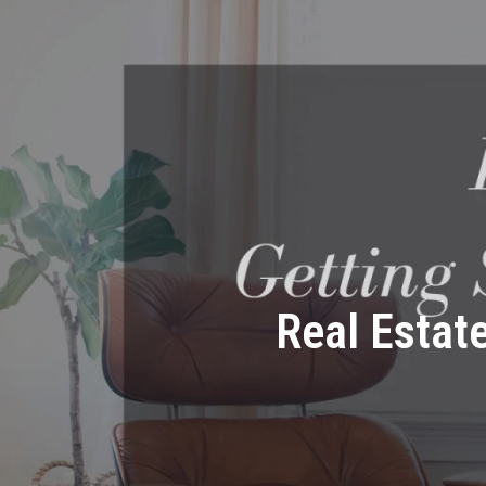
Real Estat