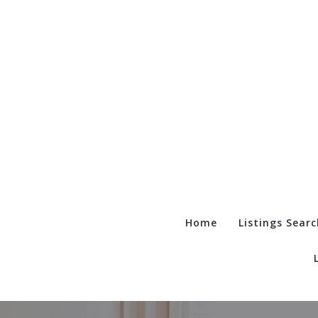
Home
Listings Searc