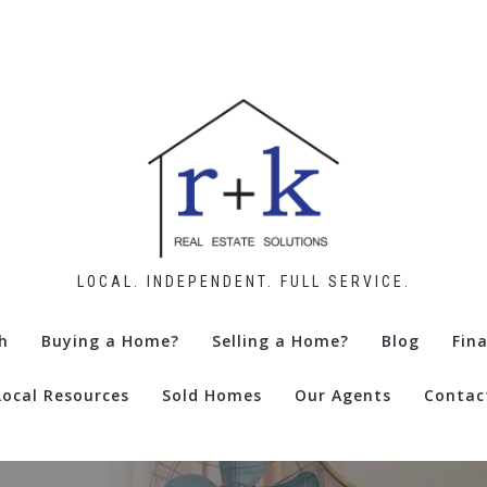
LOCAL. INDEPENDENT. FULL SERVICE.
h
Buying a Home?
Selling a Home?
Blog
Fin
Local Resources
Sold Homes
Our Agents
Contac