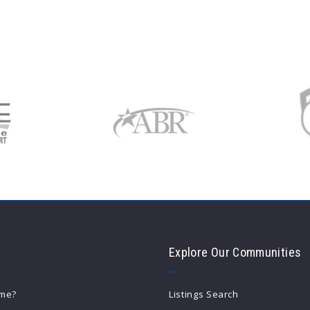
Explore Our Communities
ome?
Listings Search