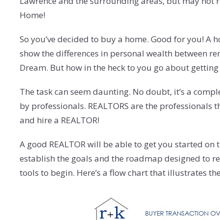
Lawrence and the surrounding areas, but may not relat
Home!
So you’ve decided to buy a home. Good for you! A hous
show the differences in personal wealth between ren
Dream. But how in the heck to you go about getting 
The task can seem daunting. No doubt, it’s a comple
by professionals. REALTORS are the professionals the
and hire a REALTOR!
A good REALTOR will be able to get you started on th
establish the goals and the roadmap designed to reac
tools to begin. Here’s a flow chart that illustrates 