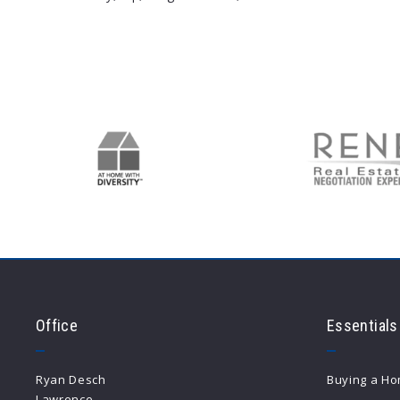
Type in anything you’re looking for
Office
Essentials
Ryan Desch
Buying a H
Lawrence