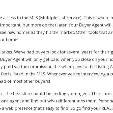
cess to the MLS (Multiple List Service). This is where ho
 important, but more on that later. Your Buyer Agent will
 see new homes as they hit the market. Other tools that ar
your home!
takes. We’ve had buyers look for several years for the rig
 Buyer Agent will only get paid when you close on your ho
 paid via the commission the seller pays to the Listing Ag
 fee is listed in the MLS. Whenever you’re interviewing a
head of most other buyers!
ce, the first step should be finding your agent. There ar
n one agent and find out what differentiates them. Persona
 web presence that’s easy to find. So go find your REAL