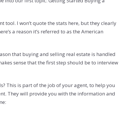
e into our first topic: Getting Started Buying a
 tool. I won’t quote the stats here, but they clearly
e’s a reason it’s referred to as the American
ason that buying and selling real estate is handled
akes sense that the first step should be to interview
 This is part of the job of your agent, to help you
ent. They will provide you with the information and
me: