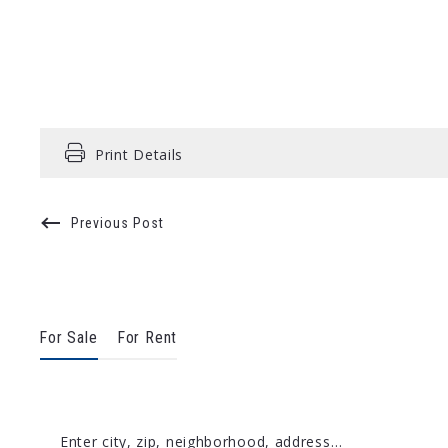
Print Details
Previous Post
For Sale
For Rent
Enter city, zip, neighborhood, address…