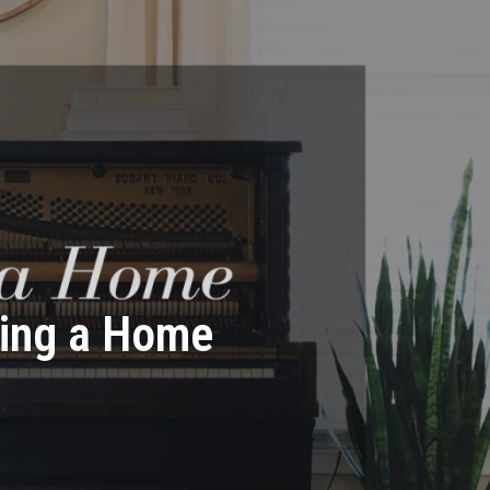
ying a Home