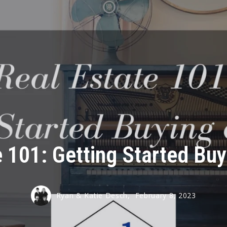
e 101: Getting Started Bu
Ryan & Katie Desch,
February 8, 2023