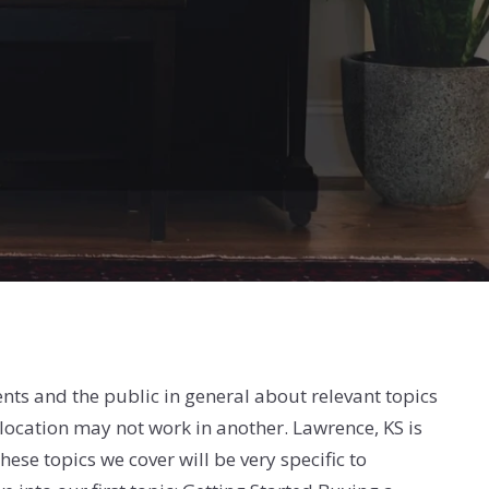
lients and the public in general about relevant topics
e location may not work in another. Lawrence, KS is
ese topics we cover will be very specific to