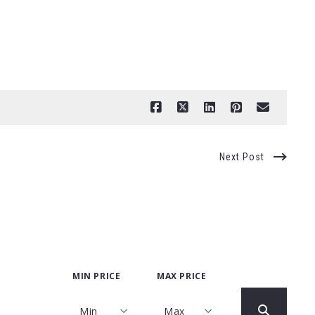
Next Post
MIN PRICE
MAX PRICE
Min
Max