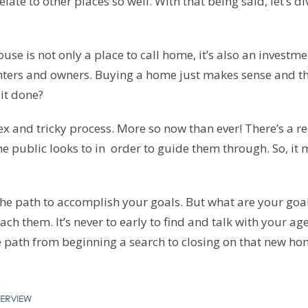
e to other places so well. With that being said, let’s div
e is not only a place to call home, it’s also an investment
ters and owners. Buying a home just makes sense and ther
it done?
x and tricky process. More so now than ever! There’s a re
 public looks to in order to guide them through. So, it m
e path to accomplish your goals. But what are your goals?
h them. It’s never to early to find and talk with your ag
the path from beginning a search to closing on that new ho