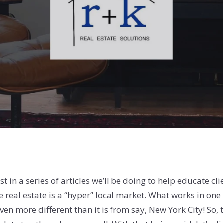
st in a series of articles we’ll be doing to help educate c
se real estate is a “hyper” local market. What works in on
n more different than it is from say, New York City! So, th