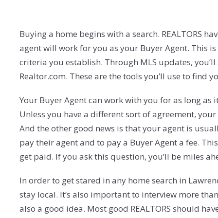
Buying a home begins with a search. REALTORS have ac
agent will work for you as your Buyer Agent. This is
criteria you establish. Through MLS updates, you’ll
Realtor.com. These are the tools you’ll use to find 
Your Buyer Agent can work with you for as long as it 
Unless you have a different sort of agreement, your
And the other good news is that your agent is usually
pay their agent and to pay a Buyer Agent a fee. This
get paid. If you ask this question, you’ll be miles a
In order to get stared in any home search in Lawren
stay local. It’s also important to interview more tha
also a good idea. Most good REALTORS should have a