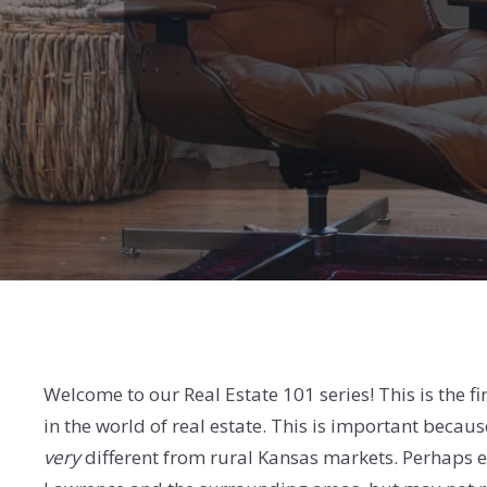
Welcome to our Real Estate 101 series! This is the fir
in the world of real estate. This is important becau
very
different from rural Kansas markets. Perhaps eve