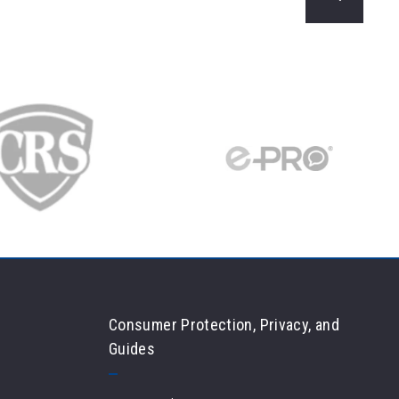
Min
Max
$250
$250
$500
$500
$750
$750
$1,000
$1,000
$1,250
$1,250
$1,500
$1,500
$1,750
$1,750
$2,000
$2,000
$2,250
$2,250
$2,500
$2,500
Consumer Protection, Privacy, and
$2,750
$2,750
Guides
$3,000
$3,000
$3,250
$3,250