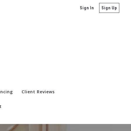
Sign In
Sign Up
ancing
Client Reviews
t