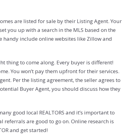
mes are listed for sale by their Listing Agent. Your
 set you up with a search in the MLS based on the
e handy include online websites like Zillow and
ht thing to come along. Every buyer is different!
me. You won’t pay them upfront for their services.
ent. Per the listing agreement, the seller agrees to
 potential Buyer Agent, you should discuss how they
e many good local REALTORS and it’s important to
l referrals are good to go on. Online research is
TOR and get started!