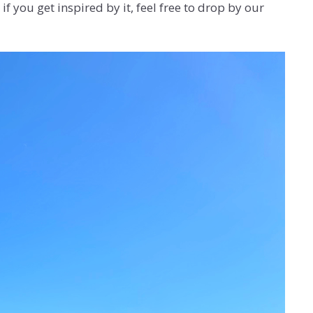
f you get inspired by it, feel free to drop by our