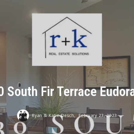
 South Fir Terrace Eudor
Ryan & Katie Desch,
February 23, 2023