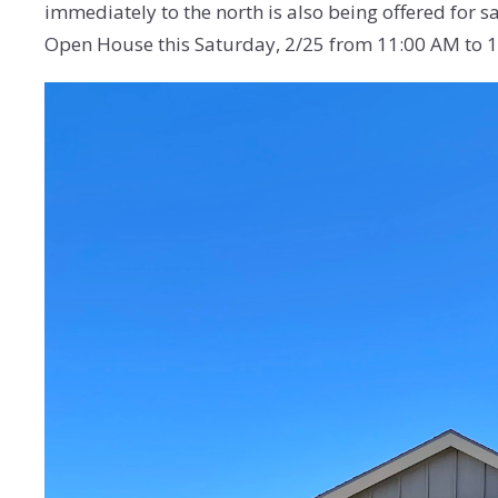
immediately to the north is also being offered for sa
Open House this Saturday, 2/25 from 11:00 AM to 