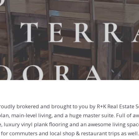
Proudly brokered and brought to you by R+K Real Estate 
an, main-level living, and a huge master suite. Full of a
e, luxury vinyl plank flooring and an awesome living space
on for commuters and local shop & restaurant trips as wel