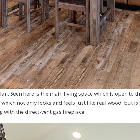
an. Seen here is the main living space which is open to th
 which not only looks and feels just like real wood, but i
 with the direct-vent gas fireplace.