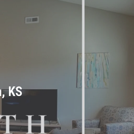
a, KS