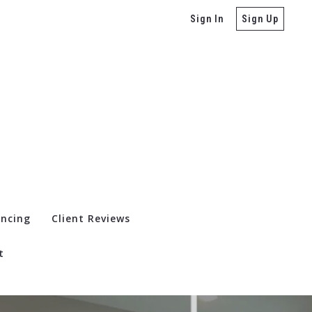
Sign In
Sign Up
ancing
Client Reviews
t