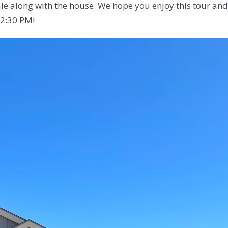
le along with the house. We hope you enjoy this tour and i
12:30 PM!