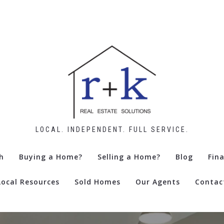
LOCAL. INDEPENDENT. FULL SERVICE.
h
Buying a Home?
Selling a Home?
Blog
Fin
Local Resources
Sold Homes
Our Agents
Contac