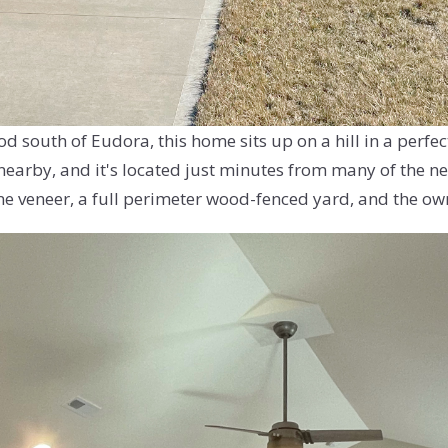
 south of Eudora, this home sits up on a hill in a perfe
nearby, and it's located just minutes from many of the ne
e veneer, a full perimeter wood-fenced yard, and the own