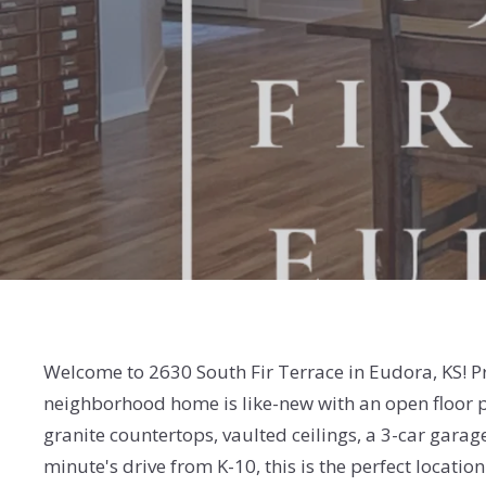
Welcome to 2630 South Fir Terrace in Eudora, KS! 
neighborhood home is like-new with an open floor pl
granite countertops, vaulted ceilings, a 3-car garag
minute's drive from K-10, this is the perfect locati