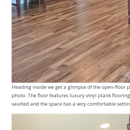
Heading inside we get a glimpse of the open-floor pl
photo. The floor features luxury vinyl plank flooring
vaulted and the space has a very comfortable setting