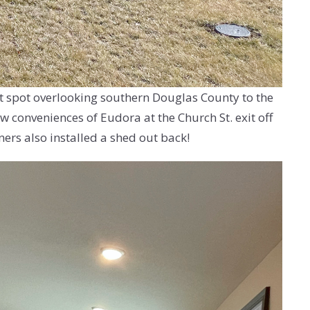
ct spot overlooking southern Douglas County to the
w conveniences of Eudora at the Church St. exit off
ers also installed a shed out back!