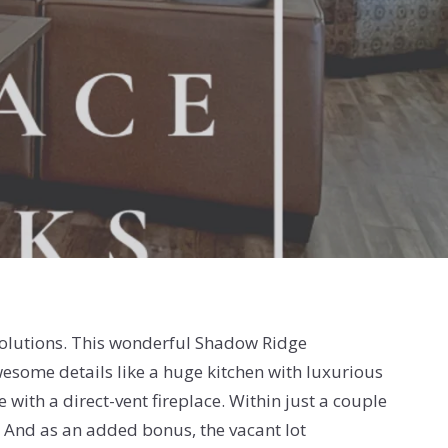
Solutions. This wonderful Shadow Ridge
wesome details like a huge kitchen with luxurious
 with a direct-vent fireplace. Within just a couple
l. And as an added bonus, the vacant lot