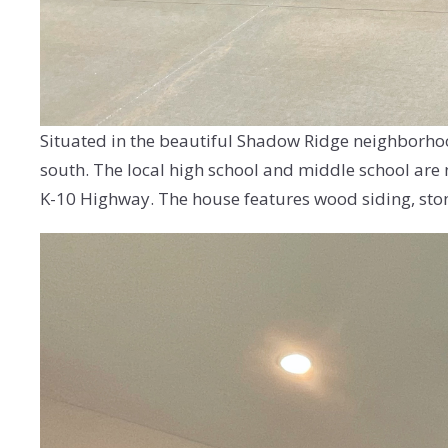
Situated in the beautiful Shadow Ridge neighborhood
south. The local high school and middle school are 
K-10 Highway. The house features wood siding, ston