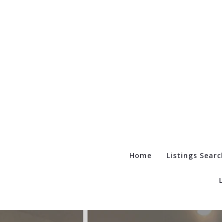
Home
Listings Searc