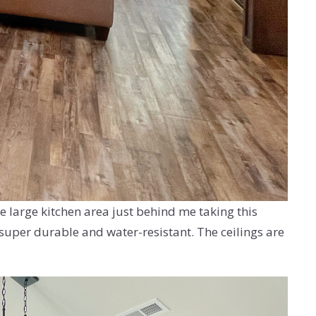
e large kitchen area just behind me taking this
s super durable and water-resistant. The ceilings are