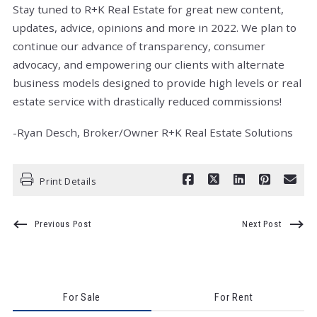
Stay tuned to R+K Real Estate for great new content,
updates, advice, opinions and more in 2022. We plan to
continue our advance of transparency, consumer
advocacy, and empowering our clients with alternate
business models designed to provide high levels or real
estate service with drastically reduced commissions!
-Ryan Desch, Broker/Owner R+K Real Estate Solutions
Print Details
Previous Post
Next Post
For Sale
For Rent