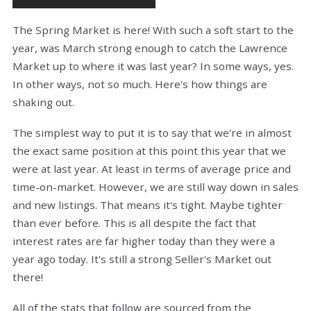
The Spring Market is here! With such a soft start to the
year, was March strong enough to catch the Lawrence
Market up to where it was last year? In some ways, yes.
In other ways, not so much. Here's how things are
shaking out.
The simplest way to put it is to say that we're in almost
the exact same position at this point this year that we
were at last year. At least in terms of average price and
time-on-market. However, we are still way down in sales
and new listings. That means it's tight. Maybe tighter
than ever before. This is all despite the fact that
interest rates are far higher today than they were a
year ago today. It's still a strong Seller's Market out
there!
All of the stats that follow are sourced from the