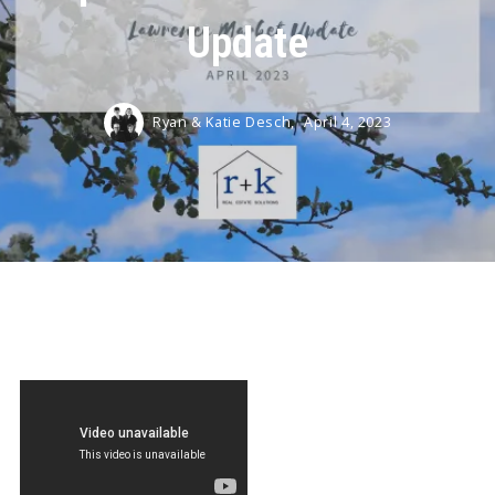
Update
Ryan & Katie Desch,
April 4, 2023