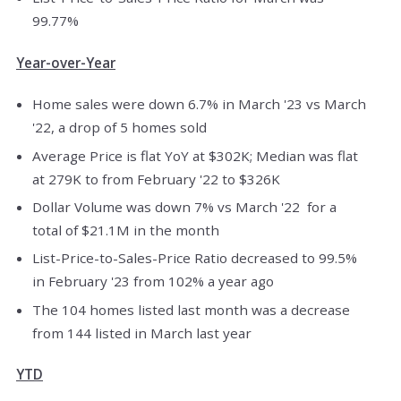
99.77%
Year-over-Year
Home sales were down 6.7% in March '23 vs March
'22, a drop of 5 homes sold
Average Price is flat YoY at $302K; Median was flat
at 279K to from February '22 to $326K
Dollar Volume was down 7% vs March '22 for a
total of $21.1M in the month
List-Price-to-Sales-Price Ratio decreased to 99.5%
in February '23 from 102% a year ago
The 104 homes listed last month was a decrease
from 144 listed in March last year
YTD