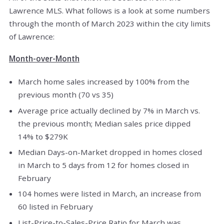
Lawrence MLS. What follows is a look at some numbers
through the month of March 2023 within the city limits
of Lawrence:
Month-over-Month
March home sales increased by 100% from the
previous month (70 vs 35)
Average price actually declined by 7% in March vs.
the previous month; Median sales price dipped
14% to $279K
Median Days-on-Market dropped in homes closed
in March to 5 days from 12 for homes closed in
February
104 homes were listed in March, an increase from
60 listed in February
List-Price-to-Sales-Price Ratio for March was