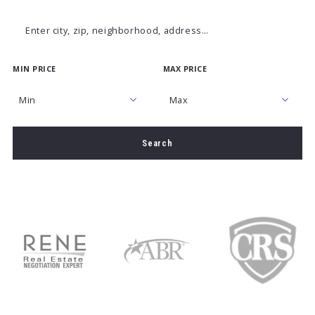
Enter city, zip, neighborhood, address…
MIN PRICE
MAX PRICE
Type in anything you’re looking for
Min
Max
Min
Max
Search
$250
$250
$500
$500
$750
$750
$1,000
$1,000
$1,250
$1,250
$1,500
$1,500
$1,750
$1,750
$2,000
$2,000
$2,250
$2,250