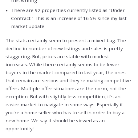
this writing
There are 92 properties currently listed as "Under
Contract." This is an increase of 16.5% since my last
market update
The stats certainly seem to present a mixed-bag. The
decline in number of new listings and sales is pretty
staggering. But, prices are stable with modest
increases. While there certainly seems to be fewer
buyers in the market compared to last year, the ones
that remain are serious and they're making competitive
offers. Multiple-offer situations are the norm, not the
exception. But with slightly less competition, it's an
easier market to navigate in some ways. Especially if
you're a home seller who has to sell in order to buy a
new home. We say it should be viewed as an
opportunity!