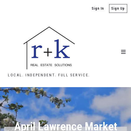
Sign In
Sign Up
LOCAL. INDEPENDENT. FULL SERVICE.
April Lawrence Market