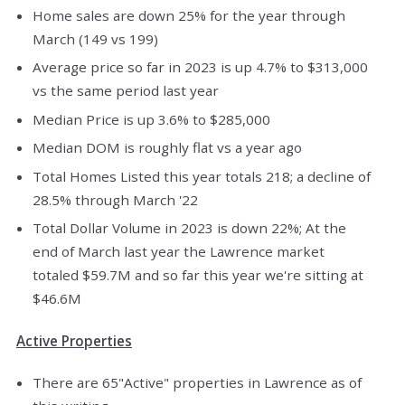
Home sales are down 25% for the year through
March (149 vs 199)
Average price so far in 2023 is up 4.7% to $313,000
vs the same period last year
Median Price is up 3.6% to $285,000
Median DOM is roughly flat vs a year ago
Total Homes Listed this year totals 218; a decline of
28.5% through March '22
Total Dollar Volume in 2023 is down 22%; At the
end of March last year the Lawrence market
totaled $59.7M and so far this year we're sitting at
$46.6M
Active Properties
There are 65"Active" properties in Lawrence as of