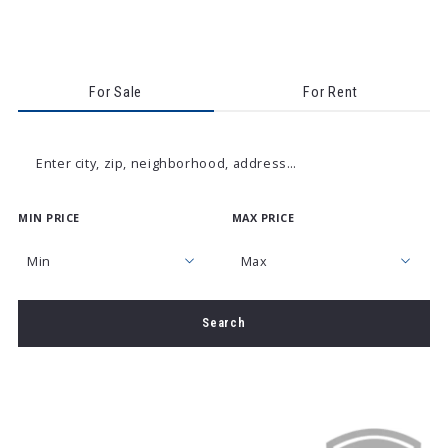
For Sale
For Rent
Enter city, zip, neighborhood, address…
MIN PRICE
MAX PRICE
Type in anything you’re looking for
Min
Max
Min
Max
Search
$250
$250
$500
$500
$750
$750
$1,000
$1,000