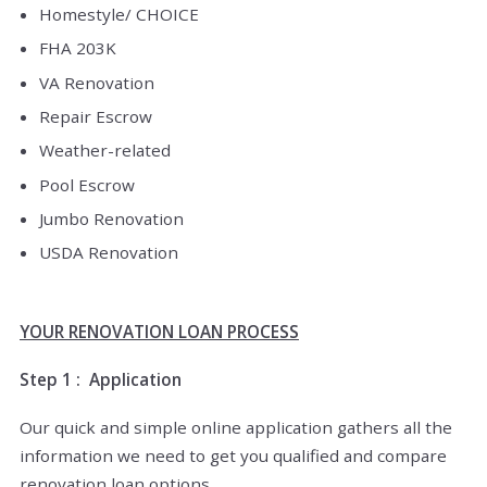
Homestyle/ CHOICE
FHA 203K
VA Renovation
Repair Escrow
Weather-related
Pool Escrow
Jumbo Renovation
USDA Renovation
YOUR RENOVATION LOAN PROCESS
Step 1 : Application
Our quick and simple online application gathers all the
information we need to get you qualified and compare
renovation loan options.