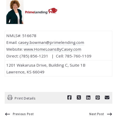
NMLS#: 516678
Email:
casey.bowman@primelending.com
Website:
www.HomeLoansByCasey.com
Direct: (785) 856-1231 | Cell: 785-760-1109
1201 Wakarusa Drive, Building C, Suite 1B
Lawrence, KS 66049
Print Details
Previous Post
Next Post