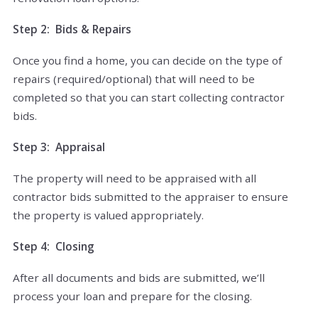
Step 2: Bids & Repairs
Once you find a home, you can decide on the type of
repairs (required/optional) that will need to be
completed so that you can start collecting contractor
bids.
Step 3: Appraisal
The property will need to be appraised with all
contractor bids submitted to the appraiser to ensure
the property is valued appropriately.
Step 4: Closing
After all documents and bids are submitted, we’ll
process your loan and prepare for the closing.