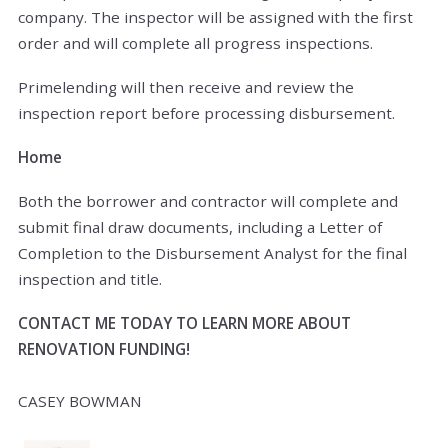
company. The inspector will be assigned with the first
order and will complete all progress inspections.
Primelending will then receive and review the
inspection report before processing disbursement.
Home
Both the borrower and contractor will complete and
submit final draw documents, including a Letter of
Completion to the Disbursement Analyst for the final
inspection and title.
CONTACT ME TODAY TO LEARN MORE ABOUT
RENOVATION FUNDING!
CASEY BOWMAN