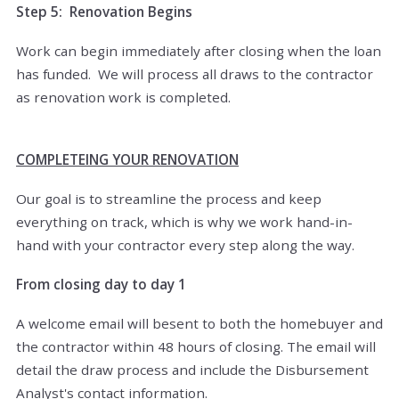
Step 5: Renovation Begins
Work can begin immediately after closing when the loan
has funded. We will process all draws to the contractor
as renovation work is completed.
COMPLETEING YOUR RENOVATION
Our goal is to streamline the process and keep
everything on track, which is why we work hand-in-
hand with your contractor every step along the way.
From closing day to day 1
A welcome email will besent to both the homebuyer and
the contractor within 48 hours of closing. The email will
detail the draw process and include the Disbursement
Analyst's contact information.