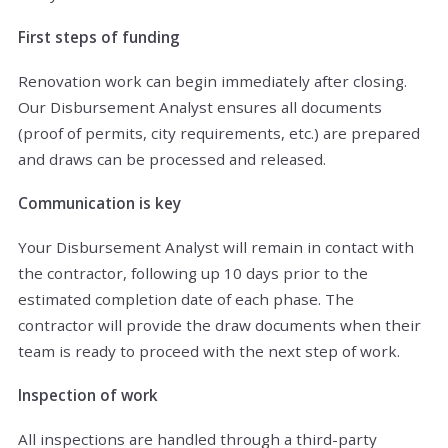
First steps of funding
Renovation work can begin immediately after closing.
Our Disbursement Analyst ensures all documents
(proof of permits, city requirements, etc.) are prepared
and draws can be processed and released.
Communication is key
Your Disbursement Analyst will remain in contact with
the contractor, following up 10 days prior to the
estimated completion date of each phase. The
contractor will provide the draw documents when their
team is ready to proceed with the next step of work.
Inspection of work
All inspections are handled through a third-party