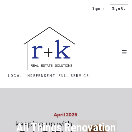
Sign In
Sign Up
LOCAL. INDEPENDENT. FULL SERVICE.
All Things Renovation