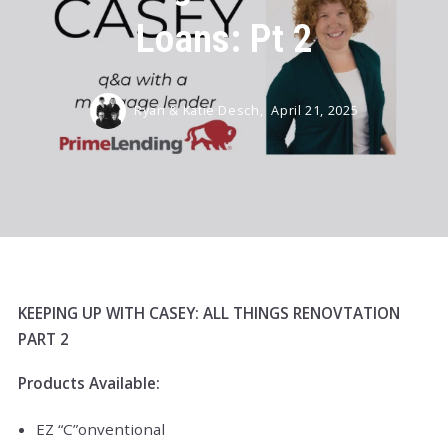
Loans: Pt 2
Ryan & Katie Desch,
April 21, 2025
KEEPING UP WITH CASEY: ALL THINGS RENOVTATION
PART 2
Products Available:
EZ “C”onventional