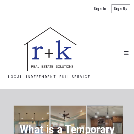
Sign In
Sign Up
LOCAL. INDEPENDENT. FULL SERVICE.
What is a Temporary