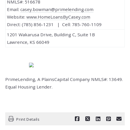
NMLS#: 516678
Email:
casey.bowman@primelending.com
Website:
www.HomeLoansByCasey.com
Direct: (785) 856-1231 | Cell: 785-760-1109
1201 Wakarusa Drive, Building C, Suite 1B
Lawrence, KS 66049
PrimeLending, A PlainsCapital Company NMLS#: 13649.
Equal Housing Lender.
Print Details