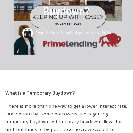
Buydown?
Ryan & Katie Desch,
November 4, 2024
What is a Temporary Buydown?
There is more than one way to get a lower interest rate.
One option that some borrowers use is getting a
temporary buydown. A temporary buydown allows for
up-front funds to be put into an escrow account to