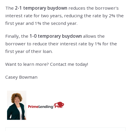
The
2-1 temporary buydown
reduces the borrower's
interest rate for two years, reducing the rate by 2% the
first year and 1% the second year.
Finally, the
1-0 temporary buydown
allows the
borrower to reduce their interest rate by 1% for the
first year of their loan.
Want to learn more? Contact me today!
Casey Bowman