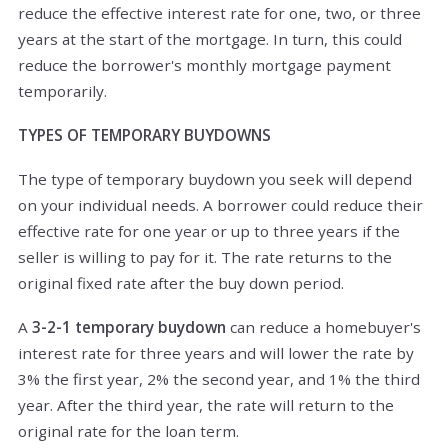
reduce the effective interest rate for one, two, or three
years at the start of the mortgage. In turn, this could
reduce the borrower's monthly mortgage payment
temporarily.
TYPES OF TEMPORARY BUYDOWNS
The type of temporary buydown you seek will depend
on your individual needs. A borrower could reduce their
effective rate for one year or up to three years i
f the
seller is willing to pay for it. The rate returns to the
original fixed rate after the buy down period.
A
3-2-1 temporary buydown
can reduce a homebuyer's
interest rate for three years and will lower the rate by
3% the first year, 2% the second year, and 1% the third
year. After the third year, the rate will return to the
original rate for the loan term.