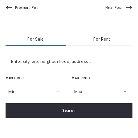
Previous Post
Next Post
For Sale
For Rent
Enter city, zip, neighborhood, address…
MIN PRICE
MAX PRICE
Type in anything you’re looking for
Min
Max
Min
Max
Search
$250
$250
$500
$500
$750
$750