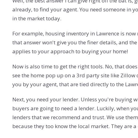
Well, the best answer I can give right off the bat is
already, to find your agent. You need someone in y
in the market today.
For example, housing inventory in Lawrence is now 
that answer won't give you the finer details, and th
applies to your approach to buying your home!
Now is also time to get the right tools. No, that do
see the home pop up on a 3rd party site like Zillow
you by your agent, that are tied directly to the Law
Next, you need your lender. Unless you're buying wi
buyers are going to need a lender. Luckily, when yo
lenders that we recommend and trust. We use them b
because they too know the local market. They are a