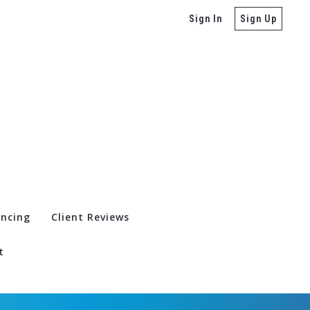
Sign In
Sign Up
ancing
Client Reviews
t