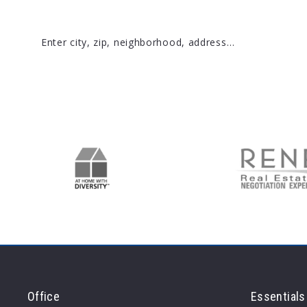
Enter city, zip, neighborhood, address…
Type in anything you’re looking for
Office
Essentials