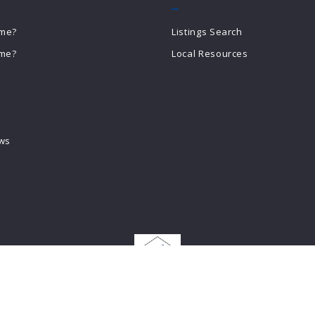
ome?
Listings Search
ome?
Local Resources
g
ews