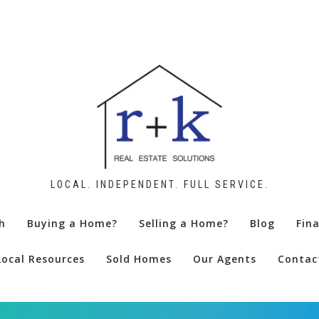
LOCAL. INDEPENDENT. FULL SERVICE.
h
Buying a Home?
Selling a Home?
Blog
Fin
Local Resources
Sold Homes
Our Agents
Contac