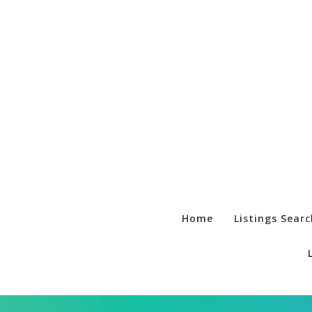
Home
Listings Searc