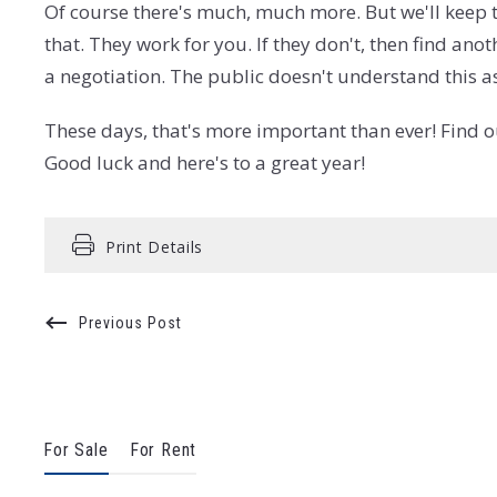
Of course there's much, much more. But we'll keep t
that. They work for you. If they don't, then find an
a negotiation. The public doesn't understand this 
These days, that's more important than ever! Find 
Good luck and here's to a great year!
Print Details
Previous Post
For Sale
For Rent