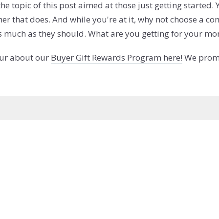
he topic of this post aimed at those just getting started
other that does. And while you're at it, why not choose a
as much as they should. What are you getting for your mo
our about our
Buyer Gift Rewards Program here!
We promis