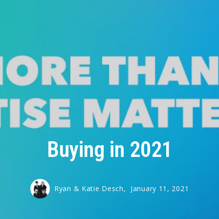
Buying in 2021
Ryan & Katie Desch,
January 11, 2021