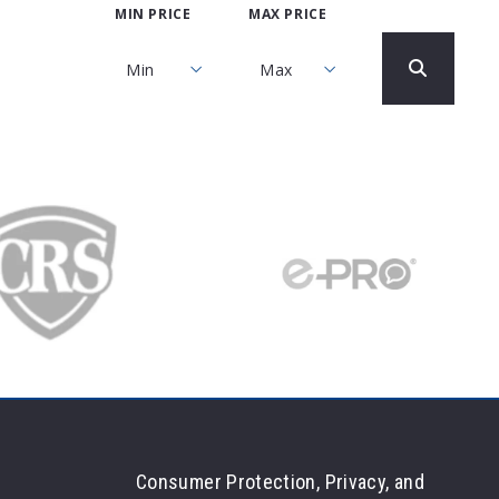
MIN PRICE
MAX PRICE
Min
Max
Min
Max
$250
$250
$500
$500
$750
$750
$1,000
$1,000
$1,250
$1,250
$1,500
$1,500
$1,750
$1,750
$2,000
$2,000
$2,250
$2,250
$2,500
$2,500
Consumer Protection, Privacy, and
$2,750
$2,750