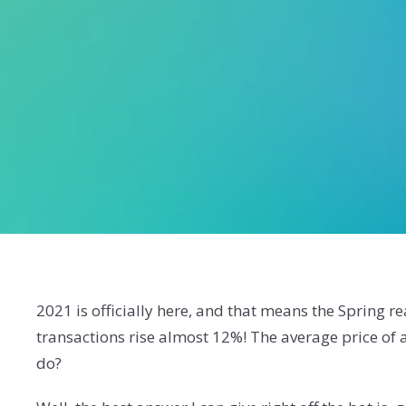
2021 is officially here, and that means the Spring r
transactions rise almost 12%! The average price of
do?