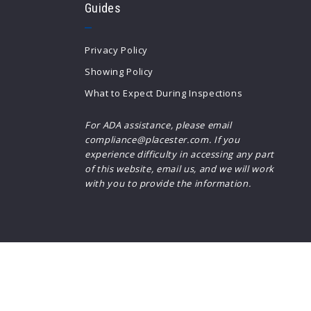
Guides
$3,000
$3,000
$3,250
$3,250
Privacy Policy
$3,500
$3,500
Showing Policy
$3,750
$3,750
What to Expect During Inspections
$4,000
$4,000
$4,250
$4,250
For ADA assistance, please email
compliance@placester.com. If you
$4,500
$4,500
experience difficulty in accessing any part
$4,750
$4,750
of this website, email us, and we will work
$5,000
$5,000
with you to provide the information.
$5,500
$5,500
$6,000
$6,000
$6,500
$6,500
$7,000
$7,000
$7,500
$7,500
$8,000
$8,000