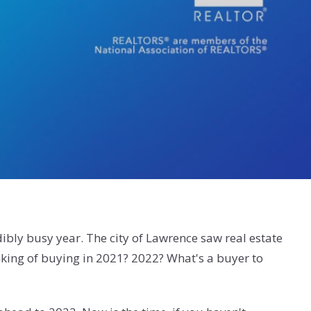
ibly busy year. The city of Lawrence saw real estate
nking of buying in 2021? 2022? What's a buyer to