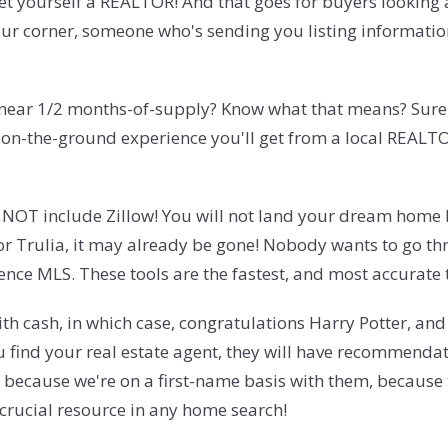
, get yourself a REALTOR! And that goes for buyers looking
our corner, someone who's sending you listing informati
near 1/2 months-of-supply? Know what that means? Sure, 
e on-the-ground experience you'll get from a local REALTOR
es NOT include Zillow! You will not land your dream home b
 or Trulia, it may already be gone! Nobody wants to go th
rence MLS. These tools are the fastest, and most accurate 
th cash, in which case, congratulations Harry Potter, an
u find your real estate agent, they will have recommendat
ecause we're on a first-name basis with them, because th
 crucial resource in any home search!