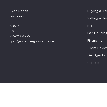
Ryan Desch
Buying a H
Lawrence
Selling a H
KS 
Blog
66047
US
Fair Housin
785-218-1975
Financing
ryan@exploringlawrence.com
Client Revi
Our Agents
Contact