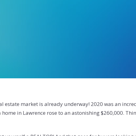
eal estate market is already underway! 2020 was an incred
 a home in Lawrence rose to an astonishing $260,000. Thi