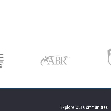
Explore Our Communities