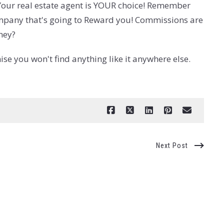
. Your real estate agent is YOUR choice! Remember
 company that's going to Reward you! Commissions are
ney?
e you won't find anything like it anywhere else.
Next Post