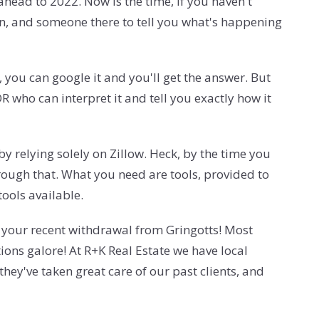
 ahead to 2022. Now is the time, if you haven't
on, and someone there to tell you what's happening
you can google it and you'll get the answer. But
 who can interpret it and tell you exactly how it
y relying solely on Zillow. Heck, by the time you
rough that. What you need are tools, provided to
tools available.
d your recent withdrawal from Gringotts! Most
ions galore! At R+K Real Estate we have local
ey've taken great care of our past clients, and