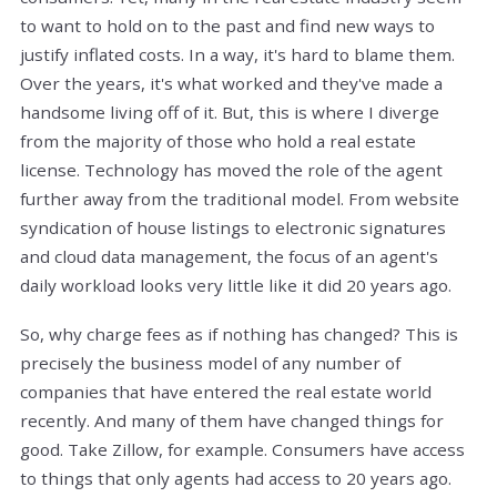
to want to hold on to the past and find new ways to
justify inflated costs. In a way, it's hard to blame them.
Over the years, it's what worked and they've made a
handsome living off of it. But, this is where I diverge
from the majority of those who hold a real estate
license. Technology has moved the role of the agent
further away from the traditional model. From website
syndication of house listings to electronic signatures
and cloud data management, the focus of an agent's
daily workload looks very little like it did 20 years ago.
So, why charge fees as if nothing has changed? This is
precisely the business model of any number of
companies that have entered the real estate world
recently. And many of them have changed things for
good. Take Zillow, for example. Consumers have access
to things that only agents had access to 20 years ago.