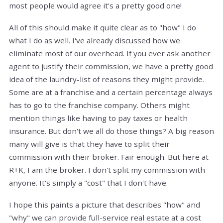
most people would agree it's a pretty good one!
All of this should make it quite clear as to "how" I do
what I do as well. I've already discussed how we
eliminate most of our overhead. If you ever ask another
agent to justify their commission, we have a pretty good
idea of the laundry-list of reasons they might provide.
Some are at a franchise and a certain percentage always
has to go to the franchise company. Others might
mention things like having to pay taxes or health
insurance. But don't we all do those things? A big reason
many will give is that they have to split their
commission with their broker. Fair enough. But here at
R+K, I am the broker. I don't split my commission with
anyone. It's simply a "cost" that I don't have.
I hope this paints a picture that describes "how" and
"why" we can provide full-service real estate at a cost