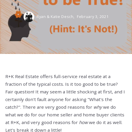
Ryan & Katie Desch,
February 3, 2021
R+K Real Estate offers full-service real estate at a
fraction of the typical costs. Is it too good to be true?
Fair question! It may seem a little shocking at first, and I
certainly don't fault anyone for asking "What's the
catch?". There are very good reasons for
why
we do
what we do for our home seller and home buyer clients
at R+K, and very good reasons for
how
we do it as well.
Let's break it down a little!