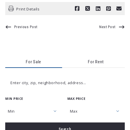
Print Details
Previous Post
Next Post
For Sale
For Rent
Enter city, zip, neighborhood, address…
MIN PRICE
MAX PRICE
Type in anything you’re looking for
Min
Max
Min
Max
Search