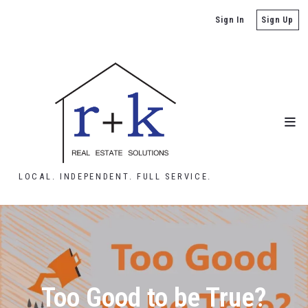
Sign In
Sign Up
LOCAL. INDEPENDENT. FULL SERVICE.
Too Good to be True?