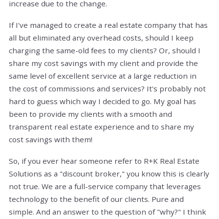
increase due to the change.
If I've managed to create a real estate company that has
all but eliminated any overhead costs, should I keep
charging the same-old fees to my clients? Or, should I
share my cost savings with my client and provide the
same level of excellent service at a large reduction in
the cost of commissions and services? It's probably not
hard to guess which way I decided to go. My goal has
been to provide my clients with a smooth and
transparent real estate experience and to share my
cost savings with them!
So, if you ever hear someone refer to R+K Real Estate
Solutions as a "discount broker," you know this is clearly
not true. We are a full-service company that leverages
technology to the benefit of our clients. Pure and
simple. And an answer to the question of "why?" I think