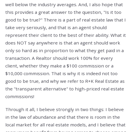
well below the industry averages. And, I also hope that
this provides a great answer to the question, "Is it too
good to be true?" There is a part of real estate law that I
take very seriously, and that is an agent should
represent their client to the best of their ability. What it
does NOT say anywhere is that an agent should work
only so hard as in proportion to what they get paid in a
transaction. A Realtor should work 100% for every
client, whether they make a $100 commission or a
$10,000 commission. That is why it is indeed not too
good to be true, and why we refer to R+K Real Estate as
the "transparent alternative" to high-priced real estate
commissions!
Through it all, I believe strongly in two things: I believe
in the law of abundance and that there is room in the
local market for all real estate models, and I believe that