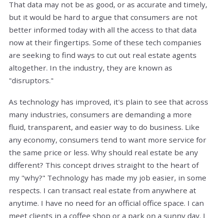
That data may not be as good, or as accurate and timely,
but it would be hard to argue that consumers are not
better informed today with all the access to that data
now at their fingertips. Some of these tech companies
are seeking to find ways to cut out real estate agents
altogether. In the industry, they are known as
"disruptors."
As technology has improved, it's plain to see that across
many industries, consumers are demanding a more
fluid, transparent, and easier way to do business. Like
any economy, consumers tend to want more service for
the same price or less. Why should real estate be any
different? This concept drives straight to the heart of
my "why?" Technology has made my job easier, in some
respects. I can transact real estate from anywhere at
anytime. I have no need for an official office space. I can
meet clients in a coffee shop or a park on a sunny day. I