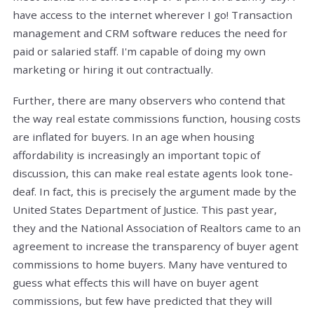
have access to the internet wherever I go! Transaction
management and CRM software reduces the need for
paid or salaried staff. I'm capable of doing my own
marketing or hiring it out contractually.
Further, there are many observers who contend that
the way real estate commissions function, housing costs
are inflated for buyers. In an age when housing
affordability is increasingly an important topic of
discussion, this can make real estate agents look tone-
deaf. In fact, this is precisely the argument made by the
United States Department of Justice. This past year,
they and the National Association of Realtors came to an
agreement to increase the transparency of buyer agent
commissions to home buyers. Many have ventured to
guess what effects this will have on buyer agent
commissions, but few have predicted that they will