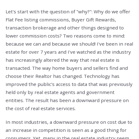
Let's start with the question of "why?": Why do we offer
Flat Fee listing commissions, Buyer Gift Rewards,
transaction brokerage and other things designed to
lower commission costs? Two reasons come to mind:
because we can and because we should! I've been in real
estate for over 7 years and I've watched as the industry
has increasingly altered the way that real estate is
transacted. The way home buyers and sellers find and
choose their Realtor has changed. Technology has
improved the public's access to data that was previously
held only by real estate agents and government
entities. The result has been a downward pressure on
the cost of real estate services.
In most industries, a downward pressure on cost due to
an increase in competition is seen as a good thing for
consumers. Yet, many in the real estate industry seem