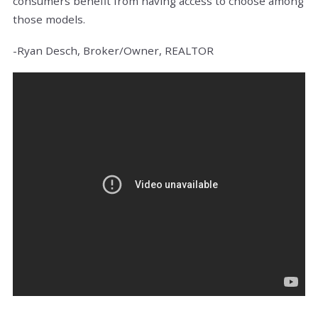
consumers benefit from having access to choose among
those models.
-Ryan Desch, Broker/Owner, REALTOR