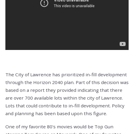
The City of Lawrence has prioritized in-fill development
through the Horizon 2040 plan. Part of this decision was
based on a report they provided indicating that there
are over 700 available lots within the city of Lawrence.
Lots that could contribute to in-fill development. Policy
and planning has been based upon this figure.
One of my favorite 80's movies would be Top Gun