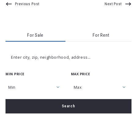
Previous Post
Next Post
For Sale
For Rent
Enter city, zip, neighborhood, address…
MIN PRICE
MAX PRICE
Type in anything you’re looking for
Min
Max
Min
Max
Search
$250
$250
$500
$500
$750
$750