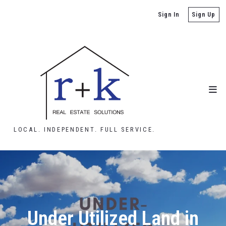
Sign In
Sign Up
LOCAL. INDEPENDENT. FULL SERVICE.
Under Utilized Land in