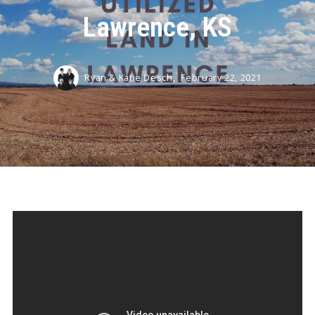
Lawrence, KS
Ryan & Katie Desch,
February 22, 2021