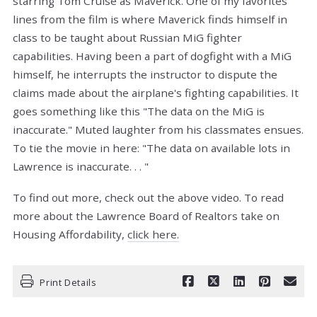
starring Tom Cruise as Maverick. One of my favorites
lines from the film is where Maverick finds himself in
class to be taught about Russian MiG fighter
capabilities. Having been a part of dogfight with a MiG
himself, he interrupts the instructor to dispute the
claims made about the airplane's fighting capabilities. It
goes something like this "The data on the MiG is
inaccurate." Muted laughter from his classmates ensues.
To tie the movie in here: "The data on available lots in
Lawrence is inaccurate. . . "
To find out more, check out the above video. To read
more about the Lawrence Board of Realtors take on
Housing Affordability,
click here.
Print Details