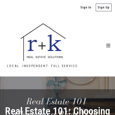
Sign In
Sign Up
LOCAL. INDEPENDENT. FULL SERVICE.
Real Estate 101: Choosing