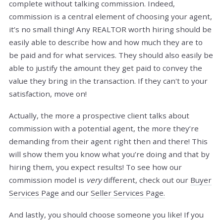
complete without talking commission. Indeed,
commission is a central element of choosing your agent,
it’s no small thing! Any REALTOR worth hiring should be
easily able to describe how and how much they are to
be paid and for what services. They should also easily be
able to justify the amount they get paid to convey the
value they bring in the transaction. If they can't to your
satisfaction, move on!
Actually, the more a prospective client talks about
commission with a potential agent, the more they’re
demanding from their agent right then and there! This
will show them you know what you’re doing and that by
hiring them, you expect results! To see how our
commission model is
very
different, check out our
Buyer
Services Page
and our
Seller Services Page.
And lastly, you should choose someone you like! If you