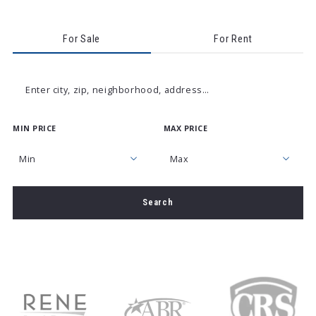
For Sale
For Rent
Enter city, zip, neighborhood, address…
MIN PRICE
MAX PRICE
Type in anything you’re looking for
Min
Max
Min
Max
Search
$250
$250
$500
$500
$750
$750
$1,000
$1,000
$1,250
$1,250
$1,500
$1,500