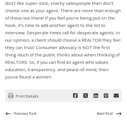
don’t like super-slick, sharky salespeople then don’t
choose one as your agent. There are more than enough
of those out there! If you feel you’re being put on the
hook, it’s time to add another agent to the list to
interview. Desperate times call for desperate agents. In
our opinion, a client should choose a REALTOR they feel
they can trust. Consumer advocacy is NOT the first
thing much of the public thinks about when thinking of
REALTORS. So, if you can find an agent who values
education, transparency, and peace-of-mind, then
you’ve found a winner!
Print Details
Previous Post
Next Post