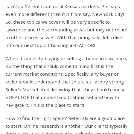
is
very
different from rural Kansas markets. Perhaps
even more different than it is from say, New York City!
So, these topics we cover will be very specific to
Lawrence and the surrounding areas but may not relate
to other places so well. With that being said, let’s dive
into our next topic: Choosing a REALTOR!
When it comes to buying or selling a home in Lawrence,
KS the thing that should come to mind first is the
current market conditions. Specifically, any buyer or
seller should understand that this is still a very strong
Seller’s Market. And, knowing that, they should choose
a REALTOR that understand that market and how to
navigate it. This is the place to start!
How to find the right agent? Referrals are a good place
to start. Online research is another. Our clients typically
find us this way. A majority of our clients are referred to