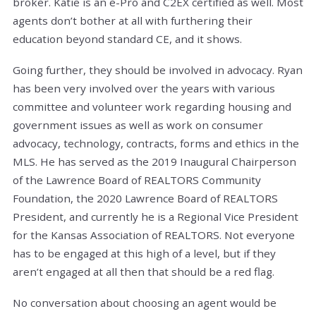
broker. Katie is an e-Pro and C2EX certified as well. Most
agents don’t bother at all with furthering their
education beyond standard CE, and it shows.
Going further, they should be involved in advocacy. Ryan
has been very involved over the years with various
committee and volunteer work regarding housing and
government issues as well as work on consumer
advocacy, technology, contracts, forms and ethics in the
MLS. He has served as the 2019 Inaugural Chairperson
of the Lawrence Board of REALTORS Community
Foundation, the 2020 Lawrence Board of REALTORS
President, and currently he is a Regional Vice President
for the Kansas Association of REALTORS. Not everyone
has to be engaged at this high of a level, but if they
aren’t engaged at all then that should be a red flag.
No conversation about choosing an agent would be