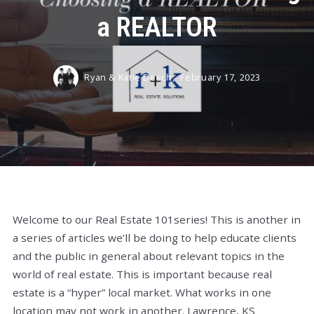
a REALTOR
Ryan & Katie Desch,
February 17, 2023
Welcome to our Real Estate 101series! This is another in
a series of articles we’ll be doing to help educate clients
and the public in general about relevant topics in the
world of real estate. This is important because real
estate is a “hyper” local market. What works in one
location may not work in another. Lawrence, KS