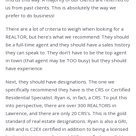
us from past clients. This is absolutely the way we
prefer to do business!
There are a lot of criteria to weigh when looking for a
REALTOR, but here’s what we recommend: They should
be a full-time agent and they should have a sales history
they can speak to. They don’t have to be the top agent
in town (that agent may be TOO busy) but they should
have experience.
Next, they should have designations. The one we
specifically recommend they have is the CRS or Certified
Residential Specialist. Ryan is, in fact, a CRS. To put this
into perspective, there are over 300 REALTORS in
Lawrence, and there are only 20 CRS’s. This is the gold
standard of real estate designations. Ryan is also a GRI,
ABR and is C2EX certified in addition to being a licensed