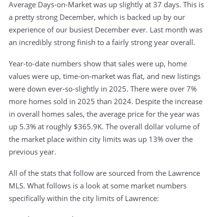
Average Days-on-Market was up slightly at 37 days. This is
a pretty strong December, which is backed up by our
experience of our busiest December ever. Last month was
an incredibly strong finish to a fairly strong year overall.
Year-to-date numbers show that sales were up, home
values were up, time-on-market was flat, and new listings
were down ever-so-slightly in 2025. There were over 7%
more homes sold in 2025 than 2024. Despite the increase
in overall homes sales, the average price for the year was
up 5.3% at roughly $365.9K. The overall dollar volume of
the market place within city limits was up 13% over the
previous year.
All of the stats that follow are sourced from the Lawrence
MLS. What follows is a look at some market numbers
specifically within the city limits of Lawrence: