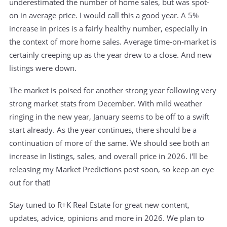
underestimated the number of home sales, but was spot-
on in average price. I would call this a good year. A 5%
increase in prices is a fairly healthy number, especially in
the context of more home sales. Average time-on-market is
certainly creeping up as the year drew to a close. And new
listings were down.
The market is poised for another strong year following very
strong market stats from December. With mild weather
ringing in the new year, January seems to be off to a swift
start already. As the year continues, there should be a
continuation of more of the same. We should see both an
increase in listings, sales, and overall price in 2026. I'll be
releasing my Market Predictions post soon, so keep an eye
out for that!
Stay tuned to R+K Real Estate for great new content,
updates, advice, opinions and more in 2026. We plan to