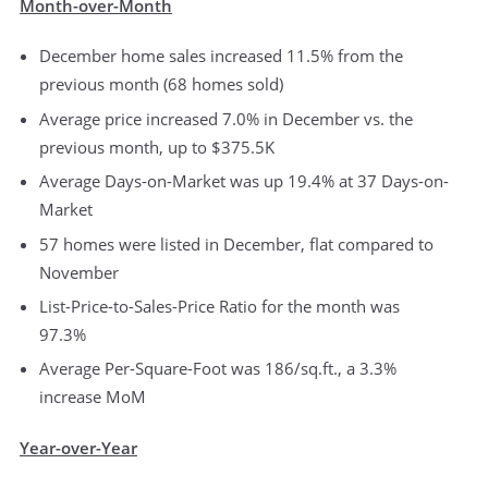
Month-over-Month
December home sales increased 11.5% from the
previous month (68 homes sold)
Average price increased 7.0% in December vs. the
previous month, up to $375.5K
Average Days-on-Market was up 19.4% at 37 Days-on-
Market
57 homes were listed in December, flat compared to
November
List-Price-to-Sales-Price Ratio for the month was
97.3%
Average Per-Square-Foot was 186/sq.ft., a 3.3%
increase MoM
Year-over-Year