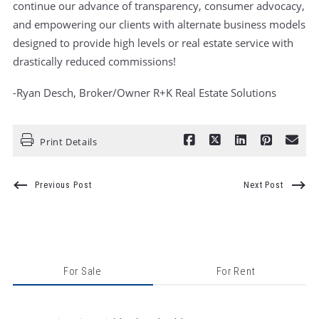
continue our advance of transparency, consumer advocacy,
and empowering our clients with alternate business models
designed to provide high levels or real estate service with
drastically reduced commissions!
-Ryan Desch, Broker/Owner R+K Real Estate Solutions
Print Details
Previous Post
Next Post
For Sale
For Rent