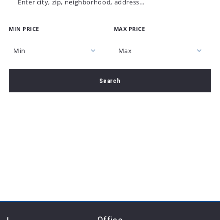
Enter city, zip, neighborhood, address…
MIN PRICE
MAX PRICE
Type in anything you’re looking for
Min
Max
Min
Max
Search
$250
$250
$500
$500
$750
$750
$1,000
$1,000
$1,250
$1,250
$1,500
$1,500
$1,750
$1,750
$2,000
$2,000
$2,250
$2,250
$2,500
$2,500