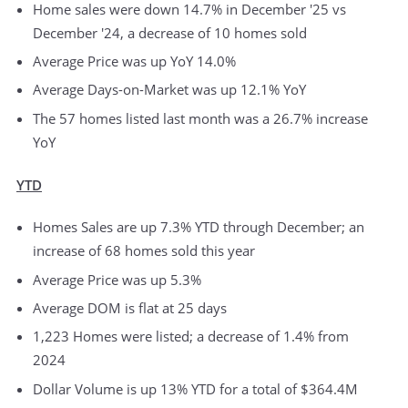
Home sales were down 14.7% in December '25 vs
December '24, a decrease of 10 homes sold
Average Price was up YoY 14.0%
Average Days-on-Market was up 12.1% YoY
The 57 homes listed last month was a 26.7% increase
YoY
YTD
Homes Sales are up 7.3% YTD through December; an
increase of 68 homes sold this year
Average Price was up 5.3%
Average DOM is flat at 25 days
1,223 Homes were listed; a decrease of 1.4% from
2024
Dollar Volume is up 13% YTD for a total of $364.4M