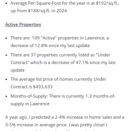
Average Per-Square-Foot for the year is at $192/sq.ft.,
up from $188/sq.ft. in 2024
Active Properties
There are 109 "Active" properties in Lawrence, a
decrease of 12.8% since my last update
There are 37 properties currently listed as "Under
Contract" which is a decrease of 47.1% since my last
update
The average list price of homes currently Under
Contract is $493,633
Months-of-Supply: There is currently 1.3 months-of-
supply in Lawrence
A year ago, I predicted a 2-4% increase in home sales and a
3-5% increase in average price. I was pretty close! I