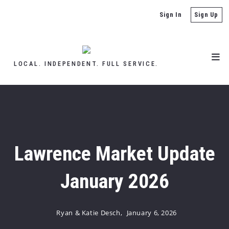
Sign In
Sign Up
LOCAL. INDEPENDENT. FULL SERVICE.
Lawrence Market Update
January 2026
Ryan & Katie Desch,
January 6, 2026