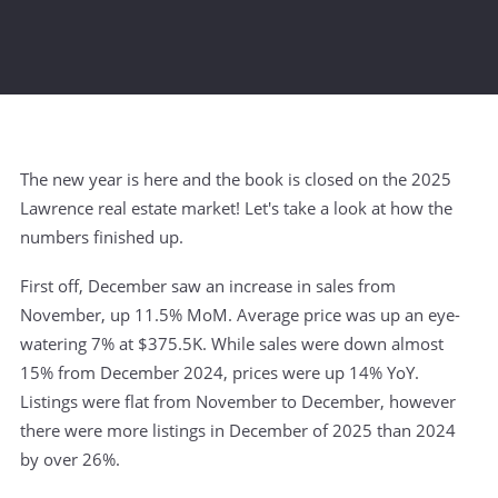
The new year is here and the book is closed on the 2025
Lawrence real estate market! Let's take a look at how the
numbers finished up.
First off, December saw an increase in sales from
November, up 11.5% MoM. Average price was up an eye-
watering 7% at $375.5K. While sales were down almost
15% from December 2024, prices were up 14% YoY.
Listings were flat from November to December, however
there were more listings in December of 2025 than 2024
by over 26%.