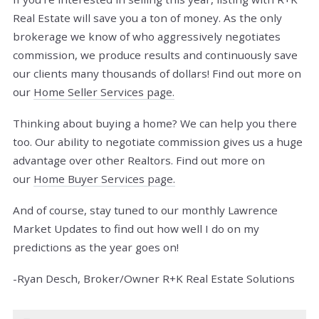
Real Estate will save you a ton of money. As the only
brokerage we know of who aggressively negotiates
commission, we produce results and continuously save
our clients many thousands of dollars! Find out more on
our
Home Seller Services page.
Thinking about buying a home? We can help you there
too. Our ability to negotiate commission gives us a huge
advantage over other Realtors. Find out more on
our
Home Buyer Services page.
And of course, stay tuned to our monthly Lawrence
Market Updates to find out how well I do on my
predictions as the year goes on!
-Ryan Desch, Broker/Owner R+K Real Estate Solutions