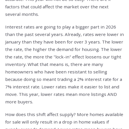
factors that could affect the market over the next
several months.
Interest rates are going to play a bigger part in 2026
than the past several years. Already, rates were lower in
January than they have been for over 3 years. The lower
the rate, the higher the demand for housing. The lower
the rate, the more the "lock-in" effect loosens our tight
inventory. What that means is, there are many
homeowners who have been resistant to selling
because doing so meant trading a 2% interest rate for a
7% interest rate. Lower rates make it easier to list and
move. This year, lower rates mean more listings AND
more buyers.
How does this shift affect supply? More homes available
for sale will only result in a drop in home values if