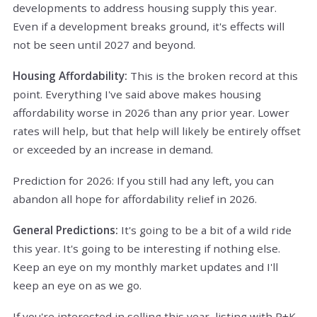
developments to address housing supply this year.
Even if a development breaks ground, it's effects will
not be seen until 2027 and beyond.
Housing Affordability:
This is the broken record at this
point. Everything I've said above makes housing
affordability worse in 2026 than any prior year. Lower
rates will help, but that help will likely be entirely offset
or exceeded by an increase in demand.
Prediction for 2026: If you still had any left, you can
abandon all hope for affordability relief in 2026.
General Predictions:
It's going to be a bit of a wild ride
this year. It's going to be interesting if nothing else.
Keep an eye on my monthly market updates and I'll
keep an eye on as we go.
If you're interested in selling this year, listing with R+K