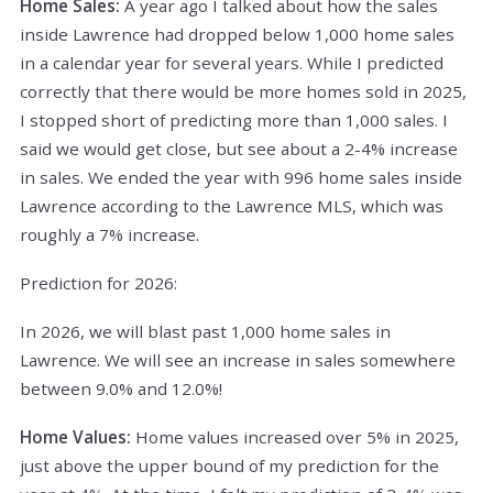
Home Sales:
A year ago I talked about how the sales
inside Lawrence had dropped below 1,000 home sales
in a calendar year for several years. While I predicted
correctly that there would be more homes sold in 2025,
I stopped short of predicting more than 1,000 sales. I
said we would get close, but see about a 2-4% increase
in sales. We ended the year with 996 home sales inside
Lawrence according to the Lawrence MLS, which was
roughly a 7% increase.
Prediction for 2026:
In 2026, we will blast past 1,000 home sales in
Lawrence. We will see an increase in sales somewhere
between 9.0% and 12.0%!
Home Values:
Home values increased over 5% in 2025,
just above the upper bound of my prediction for the