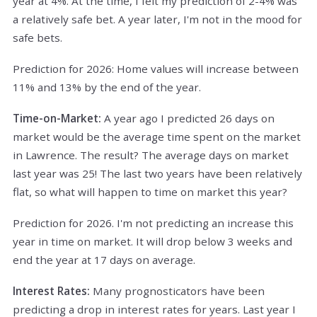
year at 4%. At the time, I felt my prediction of 2-4% was
a relatively safe bet. A year later, I'm not in the mood for
safe bets.
Prediction for 2026: Home values will increase between
11% and 13% by the end of the year.
Time-on-Market:
A year ago I predicted 26 days on
market would be the average time spent on the market
in Lawrence. The result? The average days on market
last year was 25! The last two years have been relatively
flat, so what will happen to time on market this year?
Prediction for 2026. I'm not predicting an increase this
year in time on market. It will drop below 3 weeks and
end the year at 17 days on average.
Interest Rates:
Many prognosticators have been
predicting a drop in interest rates for years. Last year I