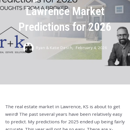
Lawrence Market
Predictions for 2026
Ryan & Katie Desch,
February 4, 2026
The real estate market in Lawrence, KS is about to get
weird! The past several years have been relatively easy
to predict. My predictions for 2025 ended up being fairly
accurate. This year will not be so easy. There are x-