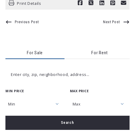
Print Details
Previous Post
Next Post
For Sale
For Rent
Enter city, zip, neighborhood, address…
MIN PRICE
MAX PRICE
Type in anything you’re looking for
Min
Max
Min
Max
Search
$250
$250