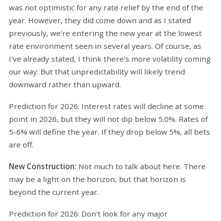
was not optimistic for any rate relief by the end of the
year. However, they did come down and as I stated
previously, we're entering the new year at the lowest
rate environment seen in several years. Of course, as
I've already stated, I think there's more volatility coming
our way. But that unpredictability will likely trend
downward rather than upward.
Prediction for 2026: Interest rates will decline at some
point in 2026, but they will not dip below 5.0%. Rates of
5-6% will define the year. If they drop below 5%, all bets
are off.
New Construction:
Not much to talk about here. There
may be a light on the horizon, but that horizon is
beyond the current year.
Prediction for 2026: Don't look for any major