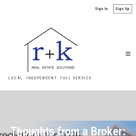
Sign In
Sign Up
LOCAL. INDEPENDENT. FULL SERVICE.
Thoughts from a Broker: