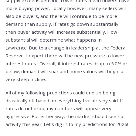
supply exceeds demand. Lower rates mean buyers have
more buying power. Locally however, many sellers will
also be buyers, and there will continue to be more
demand than supply. If rates go down substantially,
then buyer activity will increase substantially. How
substantial will determine what happens in
Lawrence.
Due to a change in leadership at the Federal
Reserve, I expect there will be new pressure to lower
interest rates . Overall, if interest rates drop to 5.0% or
below, demand will soar and home values will begin a
very steep incline.
All of my following predictions could end up being
drastically off based on everything I've already said. If
rates do not drop, my numbers will appear very
aggressive. But either way, the market should see hot
activity this year. Let's dig in to my predictions for 2026!